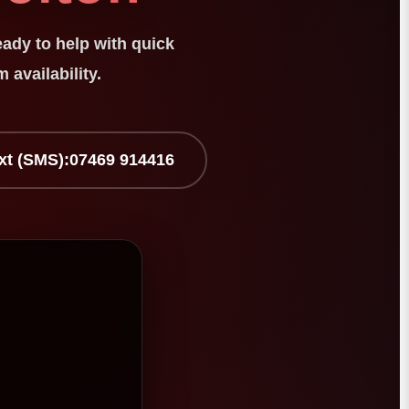
eady to help with quick
 availability.
xt (SMS):
07469 914416