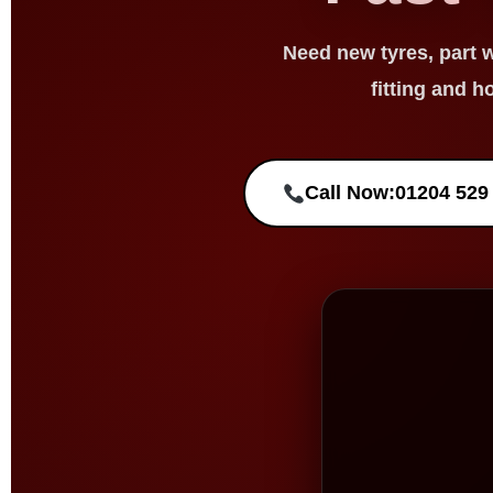
Need
new tyres
,
part 
fitting and h
Call Now:
01204 529