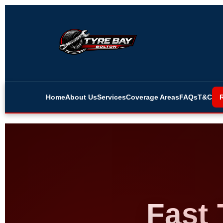
Home
About Us
Services
Coverage Areas
FAQs
T&C
Fast 