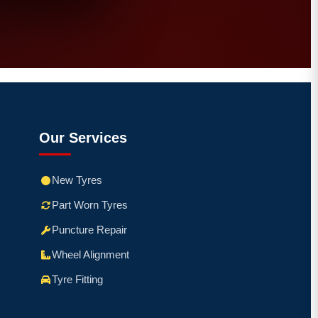
Our Services
New Tyres
Part Worn Tyres
Puncture Repair
Wheel Alignment
Tyre Fitting