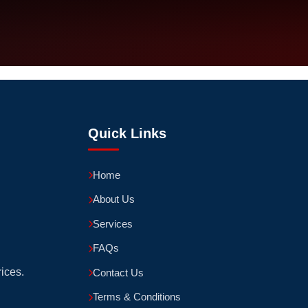
Quick Links
Home
About Us
Services
FAQs
rices.
Contact Us
Terms & Conditions