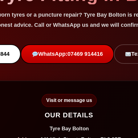
worn tyres
or a
puncture repair
? Tyre Bay Bolton is r
onest advice. Call or WhatsApp us and we will confirm
 844
WhatsApp:
07469 914416
Te
Visit or message us
OUR DETAILS
Tyre Bay Bolton