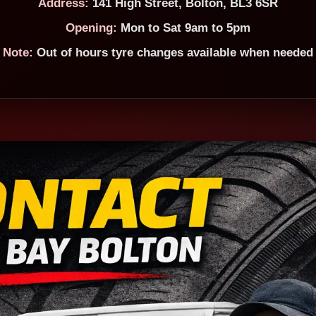
Address:
141 High Street, Bolton, BL3 6SR
Opening:
Mon to Sat 9am to 5pm
Note:
Out of hours tyre changes available when needed