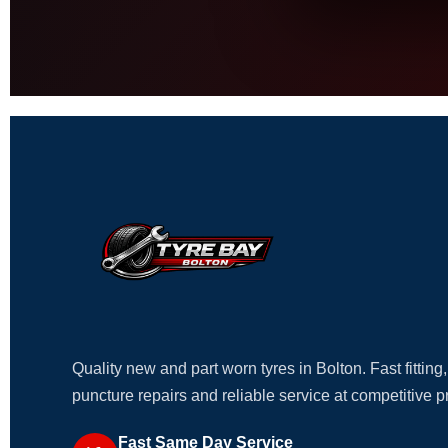
Quality new and part worn tyres in Bolton. Fast fitting,
puncture repairs and reliable service at competitive p
Fast Same Day Service