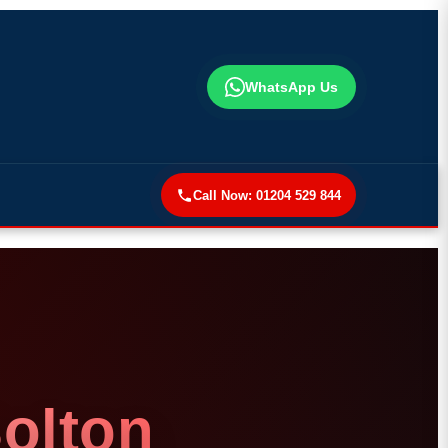
WhatsApp Us
Call Now:
01204 529 844
Bolton