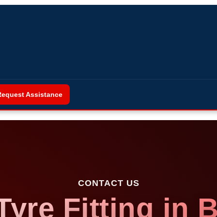
Request Assistance
CONTACT US
Tyre Fitting in 